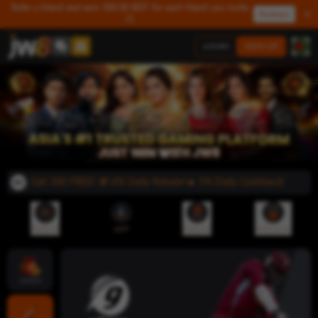
Refer a friend and earn 300.00 BDT for each friend you invite
Redeem
💥
LOGIN
SIGN UP
500, Get 300 FREE! 🎁 6% Daily Rebate!🔥 5% Daily Cashback!
Referral
APP
Deposit
Withdraw
Jackpot