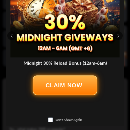
Fish Game
Lottery
Esport
Cockfight
Midnight 30% Reload Bonus (12am-6am)
CLAIM NOW 
JW8 Viral App in Asia?! 238% New User Rewards
+ Hidden Rewards Inside!
🚀 The app that’s going viral across Asia right now — JW8
Everyone is talking about this fast-growing mobile gaming platform.
Don't Show Again
So… what makes JW8 so popular?