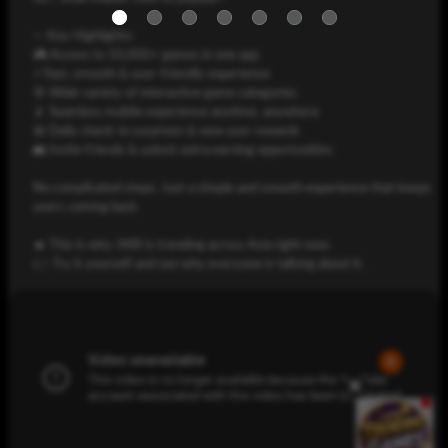
✨ Key Highlights:
🎮 Access to 10,000+ games in one app
⚡️ Fast, smooth & user-friendly experience
🎯 Wide variety of interactive game categories
📱 Seamless mobile experience anytime, anywhere
📅 Daily check-in surprises & new user rewards
👥 Invite friends & unlock extra earning opportunities
No complicated steps. Just a simple and smooth experience that keeps
users coming back.
🔥 This is why JW8 is trending across Asia right now.
👉 Try it yourself and see why everyone is talking about it.