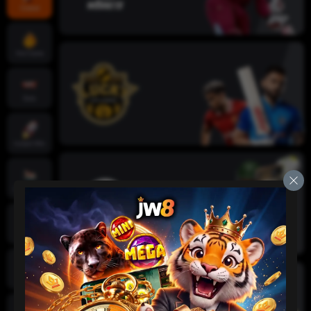
Cricket
Hot Game
Slots
Instant Win
Live Casino
Sports
Card
Games