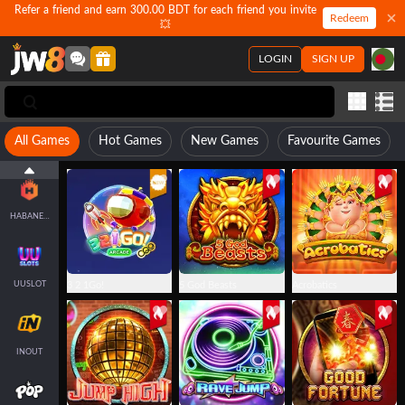
Refer a friend and earn 300.00 BDT for each friend you invite
VPLUS
Redeem
💥
LOGIN
SIGN UP
ODINGAMING
All Games
Hot Games
New Games
Favourite Games
VOLTENT
HABANERO
UUSLOT
3 2 1Go!
5 God Beasts
Acrobatics
INOUT