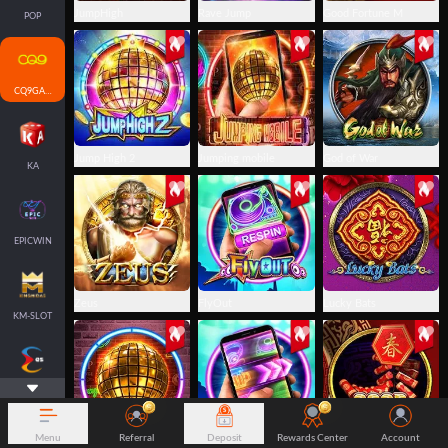
JumpHigh
Rave Jump
Good Fortune M
POP
CQ9GAMING
Jump High 2
Jumping mobile
God of War
KA
EPICWIN
Zeus
FlyOut
Lucky Bats
KM-SLOT
ENDORPHINA
Menu
Referral
Deposit
Rewards Center
Account