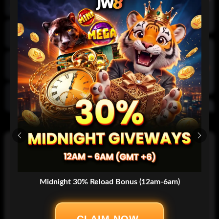
Fish Game
Lottery
Esport
Cockfight
JW8 Viral App in Asia?! 238% New User Rewards
+ Hidden Rewards Inside!
🚀 The app that’s going viral across Asia right now — JW8
Midnight 30% Reload Bonus (12am-6am)
Everyone is talking about this fast-growing mobile gaming platform.
So… what makes JW8 so popular?