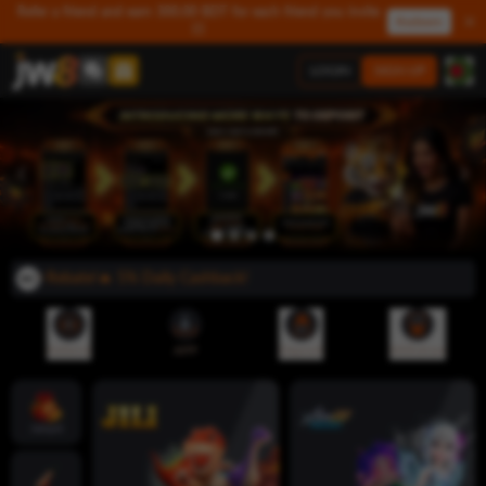
Refer a friend and earn 300.00 BDT for each friend you invite
Redeem
💥
LOGIN
SIGN UP
ily Rebate!🔥 5% Daily Cashback!
Referral
APP
Deposit
Withdraw
Jackpot