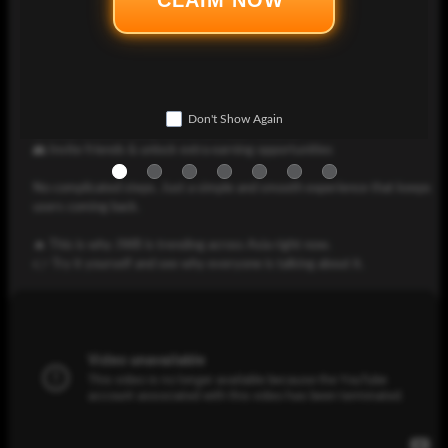
CLAIM NOW 
✨ Key Highlights:
🎮 Access to 10,000+ games in one app
⚡️ Fast, smooth & user-friendly experience
🎯 Wide variety of interactive game categories
📱 Seamless mobile experience anytime, anywhere
Don't Show Again
📅 Daily check-in surprises & new user rewards
👥 Invite friends & unlock extra earning opportunities
No complicated steps. Just a simple and smooth experience that keeps
users coming back.
🔥 This is why JW8 is trending across Asia right now.
👉 Try it yourself and see why everyone is talking about it.