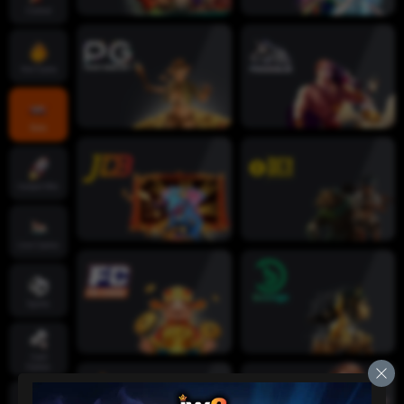
Cricket
Hot Game
Slots
Instant Win
Live Casino
Sports
Card
Games