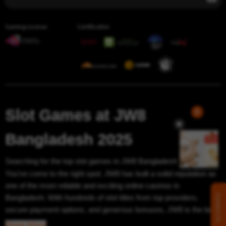
Gaming License
Certification
Slot Games at JW8
Bangladesh 2025
Searching for the top slot games in
JW8
Bangladesh 2025?
You’ve come to the right spot. JW8 has built a solid reputation as
one of the most reliable and exciting online casinos in
Contact Us
Bangladesh. With hundreds of slot titles from top providers,
secure payment options, and generous bonuses, JW8 is the best
choice for slot enthusiasts this year.
Show More