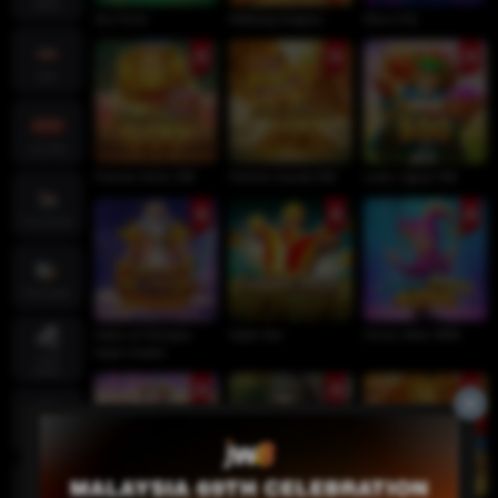
Sports
Ace Fever
Mahjong Dragons
Disco City
Slots
Live Slot
Fortune Gems 500
Fortune Garuda 500
Lucky Jaguar 500
Live Casino
Fish Game
Gates of Olympus
Super Ace
Circus Joker 4096
Super Scatter
Card
Games
Lottery