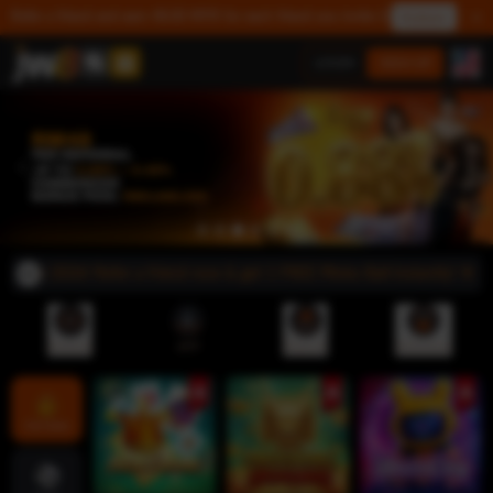
Refer a friend and earn 48.00 MYR for each friend you invite 💥
Redeem
LOGIN
SIGN UP
r 2026! Refer a friend now & get 1 FREE Plinko Ball instantly! 🎯
Referral
APP
Deposit
Withdraw
Hot Game