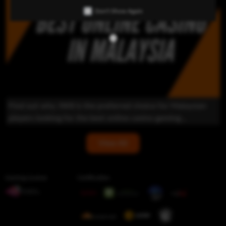
Don't Show Again
Gates of Olympus
Money Coming
Money Coming
1000
Expanded Bets
Chaos Crew
Arctic Fruits
Wanted Dead or a
Wild
Find out why JW8 is the preferred choice for Malaysian
players looking for the best online casino gaming
experience
View All
Crazy Time
Le Bandit
Le Pharaoh
Gaming License
Certification