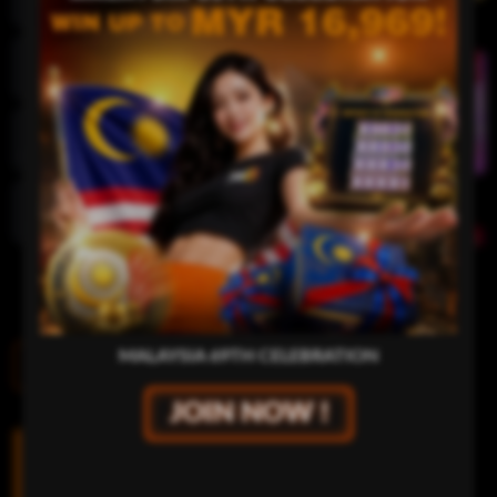
Gates of Olympus™
Legacy Of Kong
Golden Empire
Esport
Maxways
7-11
Instant Win
Crazy777 2
Mahjong Wins 3 -
Sugar Rush 1000
Black Scatter
Cockfight
JW8 NEWS
MALAYSIA 69TH CELEBRATION
All
Jw8 Malaysia best online casino
Fortune Gems 2
Zeus
Fortune Coins
JOIN NOW !
Jw8 Malaysia Best Online Casino