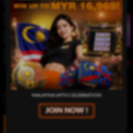
Gates of Olympus™
Legacy Of Kong
Golden Empire
Esport
Maxways
7-11
Instant Win
Crazy777 2
Mahjong Wins 3 -
Sugar Rush 1000
Black Scatter
Cockfight
JW8 NEWS
MALAYSIA 69TH CELEBRATION
All
Jw8 Malaysia best online casino
Fortune Gems 2
Zeus
Fortune Coins
JOIN NOW !
Jw8 Malaysia Best Online Casino