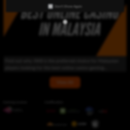
Don't Show Again
Gates of Olympus
Money Coming
Money Coming
1000
Expanded Bets
Chaos Crew
Arctic Fruits
Wanted Dead or a
Wild
Find out why JW8 is the preferred choice for Malaysian
players looking for the best online casino gaming
experience
View All
Crazy Time
Le Bandit
Le Pharaoh
Gaming License
Certification