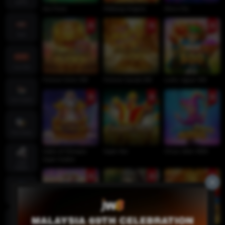
Sports
Ace Fever
Mahjong Dragons
Disco City
Slots
Live Slot
Fortune Gems 500
Fortune Garuda 500
Lucky Jaguar 500
Live Casino
Fish Game
Gates of Olympus
Super Ace
Circus Joker 4096
Super Scatter
Card
Games
Lottery