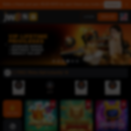
Refer a friend and earn 48.00 MYR for each friend you invite 💥
Redeem
LOGIN
SIGN UP
t 1 FREE Plinko Ball instantly! 🎯
Referral
APP
Deposit
Withdraw
Hot Game