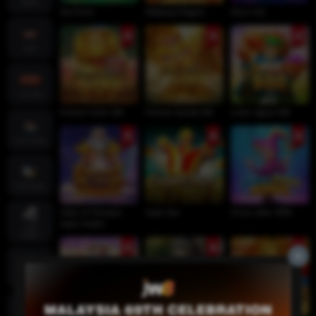
Sports
Ace Fever
Mahjong Dragons
Disco City
Slots
Live Slot
Fortune Gems 500
Fortune Garuda 500
Lucky Jaguar 500
Live Casino
Fish Game
Gates of Olympus
Super Ace
Circus Joker 4096
Super Scatter
Card
Games
Lottery