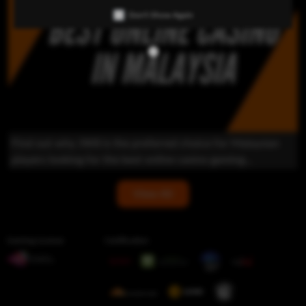
Don't Show Again
Gates of Olympus
Money Coming
Money Coming
1000
Expanded Bets
Chaos Crew
Arctic Fruits
Wanted Dead or a
Wild
Find out why JW8 is the preferred choice for Malaysian
players looking for the best online casino gaming
experience
View All
Crazy Time
Le Bandit
Le Pharaoh
Gaming License
Certification