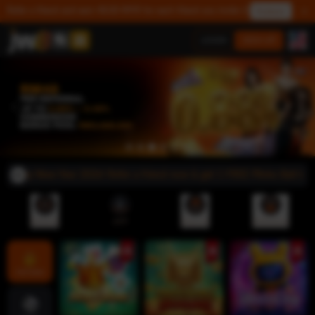
Refer a friend and earn 48.00 MYR for each friend you invite 💥
Redeem
LOGIN
SIGN UP
py New Year 2026! Refer a friend now & get 1 FREE Plinko Ball instantly
Referral
APP
Deposit
Withdraw
Hot Game