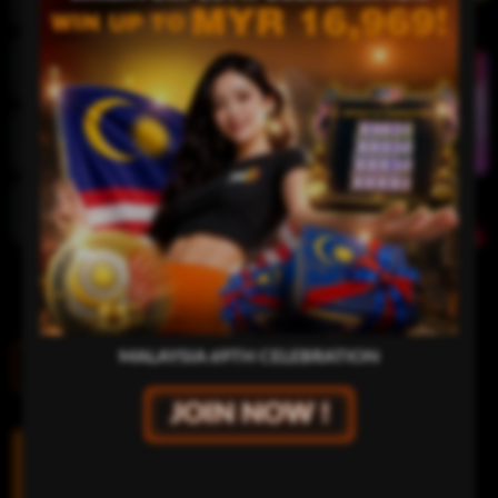
Gates of Olympus™
Legacy Of Kong
Golden Empire
Esport
Maxways
7-11
Instant Win
Crazy777 2
Mahjong Wins 3 -
Sugar Rush 1000
Black Scatter
Cockfight
JW8 NEWS
MALAYSIA 69TH CELEBRATION
All
Jw8 Malaysia best online casino
Fortune Gems 2
Zeus
Fortune Coins
JOIN NOW !
Jw8 Malaysia Best Online Casino