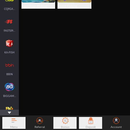
Bao Chuan Fishing
Fierce Fishing
CQ9GAMING
FASTSPIN-FISH
KA-FISH
BBIN
BIGGAMING
BTGAMING-FISH
Menu
Referral
Bonus
Deposit
Account