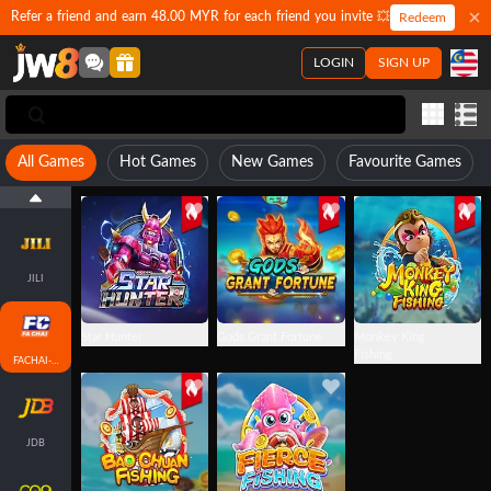
Refer a friend and earn 48.00 MYR for each friend you invite 💥
Redeem
LOGIN
SIGN UP
All Games
Hot Games
New Games
Favourite Games
JILI
Star Hunter
Gods Grant Fortune
Monkey King
Fishing
FACHAI-FISH
JDB