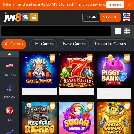
Refer a friend and earn 48.00 MYR for each friend you invite 💥
Redeem
UUSLOT
LOGIN
SIGN UP
YGGDRASIL
All Games
Hot Games
New Games
Favourite Games
VPLUS
HOTDOG
Gates of Power
Royal Easter
Piggy Bank
Hold&Win
EPICWIN
KA