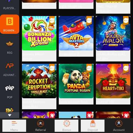
Recycle Riches
Sugar Merge Up
Magic Mummy
PLAYSTARGAMING
Megaways
BGAMING-SLOT
RSG
Bonanza Billion
Aviamasters 2
Golden Avalon Hold
Xtreme
and Win
ADVANTPLAY
POP
Rocket Eruption:
Panda Fortune Rush
Heart of Tiki
Triple Blast
BTGAMING
Menu
Referral
Bonus
Deposit
Account