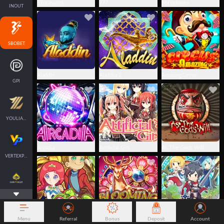
5Treasures
777
88Fortunes
INOUT
SBOBET
Aladdin
Aladdin 2
AmazingCircus
GPI
YOULIANGAMING
Arcadia
Artificial Girl
As The Gods Will
VERTEXPLAY
ASKMESLOT
Menu
Referral
Bonus
Deposit
Account
Bean Stalk
Blooming Riches
Bright & Abyss