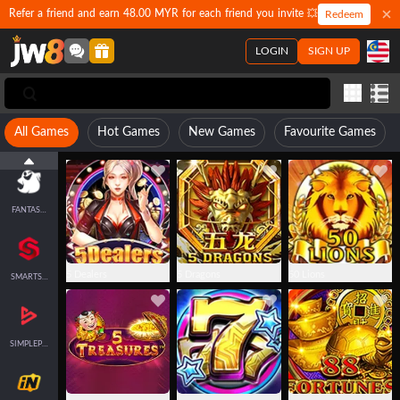
BIGTIMEGAMING
Refer a friend and earn 48.00 MYR for each friend you invite 💥
Redeem
LOGIN
SIGN UP
BBIN
All Games
Hot Games
New Games
Favourite Games
SPLUS
FANTASMA
5 Dealers
5 Dragons
50 Lions
SMARTSOFT
SIMPLEPLAY