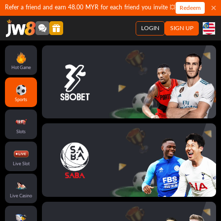
Refer a friend and earn 48.00 MYR for each friend you invite 💥
Redeem
LOGIN
SIGN UP
Hot Game
Sports
Slots
Live Slot
Live Casino