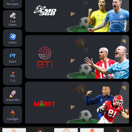
Fish Game
Card
Games
Lottery
Esport
7-11
Instant Win
Cockfight