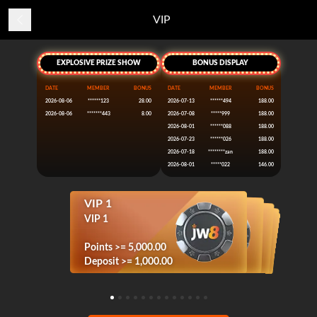
VIP
EXPLOSIVE PRIZE SHOW
BONUS DISPLAY
DATE
MEMBER
BONUS
DATE
MEMBER
BONUS
2026-08-06
******123
28.00
2026-07-13
******494
188.00
2026-08-06
*******443
8.00
2026-07-08
*****999
188.00
2026-08-01
******088
188.00
2026-07-23
******026
188.00
2026-07-18
********zan
188.00
2026-08-01
*****022
146.00
VIP 1
VIP 2
VIP 3
VIP 4
VVIP 5
VVIP 6
VVIP 7
VVIP 8
VVIP 9
SUPER VIP 10
Regular
SUPER VIP 11
SUPER VIP 12
VVIP 5
VVIP 6
VVIP 7
VVIP 8
VVIP 9
SUPER VIP 10
Regular
VIP 4
SUPER VIP 11
SUPER VIP 12
VIP 3
VIP 2
VIP 1
Points >= 150,000.00
Points >= 250,000.00
Points >= 400,000.00
Points >= 750,000.00
Points >= 1,500,000.00
Points >= 2,500,000.00
Points >= 0.00
Points >= 5,000,000.00
Points >= 10,000,000.00
Points >= 75,000.00
Points >= 40,000.00
Points >= 15,000.00
Points >= 5,000.00
Deposit >= 30,000.00
Deposit >= 50,000.00
Deposit >= 80,000.00
Deposit >= 150,000.00
Deposit >= 300,000.00
Deposit >= 500,000.00
Deposit >= 0.00
Deposit >= 1,000,000.00
Deposit >= 2,000,000.00
Deposit >= 15,000.00
Deposit >= 8,000.00
Deposit >= 3,000.00
Deposit >= 1,000.00