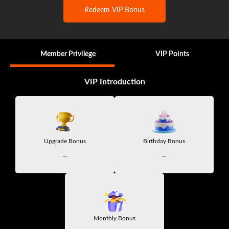
Redeem VIP Bonus
Member Privilege
VIP Points
VIP Introduction
Upgrade Bonus
Birthday Bonus
--
--
Monthly Bonus