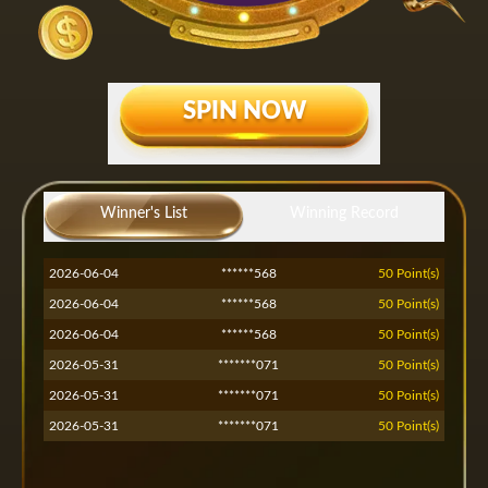
SPIN NOW
2026-07-13
*****551
50 Point(s)
2026-07-13
*****551
50 Point(s)
Winner's List
Winning Record
2026-07-13
*****551
50 Point(s)
2026-06-04
******568
50 Point(s)
2026-06-04
******568
50 Point(s)
2026-06-04
******568
50 Point(s)
2026-05-31
*******071
50 Point(s)
2026-05-31
*******071
50 Point(s)
2026-05-31
*******071
50 Point(s)
2026-05-30
*****nsh
50 Point(s)