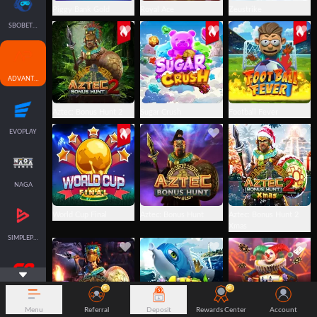
Piggy Bank Gold
Royal Ace
Zeustrike
SBOBETFUNKY
ADVANTPLAY
Aztec: Bonus Hunt 2
Sugar Crush
Football Fever
EVOPLAY
NAGA
World Cup Final
Aztec: Bonus Hunt
Aztec: Bonus Hunt 2
Xmas
SIMPLEPLAY
PLAYNGO
Menu
Referral
Deposit
Rewards Center
Account