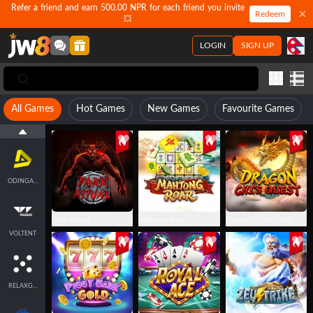
Refer a friend and earn 500.00 NPR for each friend you invite
Redeem
💥
5G
LOGIN
SIGN UP
KA
All Games
Hot Games
New Games
Favourite Games
INOUT
ODINGAMING
Dark Ritual
Mahjong Roar
Dragon Chi’s Quest
VOLTENT
RELAXGAMING