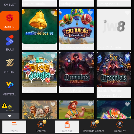
Book of Futuria
Burning Ice
Burning Ice 10
KM-SLOT
SMARTSOFT
Burning Ice 40
Cai Balao Cappadocia
Coins Of Atlantis
SPLUS
YOULIANGAMING
Dice Jungle
Dracula's Fortune
Dracula's Fortune
VERTEXPLAY
Halloween Edition
ASKMESLOT
Menu
Referral
Deposit
Rewards Center
Account