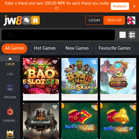
Refer a friend and earn 500.00 NPR for each friend you invite
NAGA
Redeem
💥
LOGIN
SIGN UP
SIMPLEPLAY
All Games
Hot Games
New Games
Favourite Games
PLAYNGO
LGD
EPICWIN
Bao Slot 5X
Boka Jamba 10
Book Of Bonanza
HABANERO