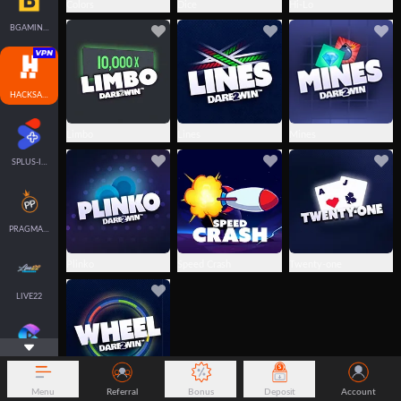
Colors
Dice
Hi-Lo
BGAMING-INST
HACKSAW-INST
Limbo
Lines
Mines
SPLUS-INSTANTWIN
PRAGMATICPLAY
Plinko
Speed Crash
Twenty-one
LIVE22
CLOTPLAY
Menu
Referral
Bonus
Deposit
Account
Wheel