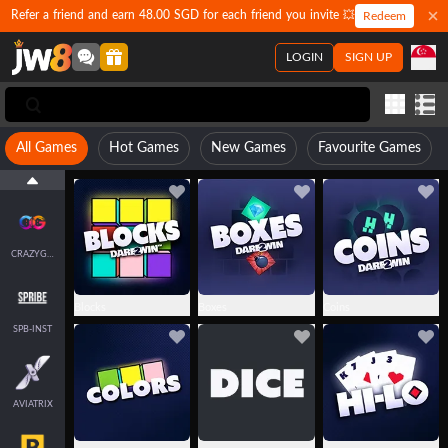
Refer a friend and earn 48.00 SGD for each friend you invite 💥
Redeem
LOGIN
SIGN UP
All Games
Hot Games
New Games
Favourite Games
CRAZYGAMING
Blocks
Boxes
Coins
SPB-INST
AVIATRIX