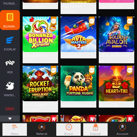
THUNDERKICK
Recycle Riches
Magic Mummy
Sugar Merge Up
Megaways
BGAMING-SLOT
EVOPLAY
Bonanza Billion
Aviamasters 2
Golden Avalon Hold
Xtreme
and Win
POP
FANTASMA
Rocket Eruption:
Panda Fortune Rush
Heart of Tiki
Triple Blast
BBIN
Menu
Referral
Bonus
Deposit
Account