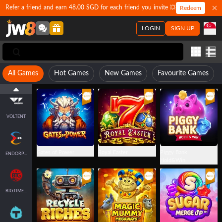
SPLUS
Refer a friend and earn 48.00 SGD for each friend you invite 💥
Redeem
LOGIN
SIGN UP
CROWDPLAY
All Games
Hot Games
New Games
Favourite Games
NETENT
VOLTENT
Gates of Power
Royal Easter
Piggy Bank
ENDORPHINA
Hold&Win
BIGTIMEGAMING