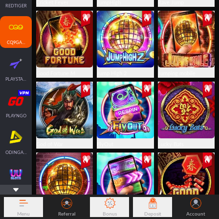
Cricket Fever
JumpHigh
Rave Jump
REDTIGER
CQ9GAMING
Good Fortune M
Jump High 2
Jumping mobile
PLAYSTARGAMING
PLAYNGO
God of War
FlyOut
Lucky Bats
ODINGAMING
UUSLOT
Menu
Referral
Bonus
Deposit
Account
JumpHigher
Rave Jump mobile
Good Fortune