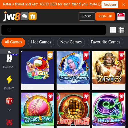
HOTDOG
Refer a friend and earn 48.00 SGD for each friend you invite 💥
Redeem
LOGIN
SIGN UP
FASTSPIN
All Games
Hot Games
New Games
Favourite Games
VPLUS
HACKSAWGAMING
3 2 1Go!
Snow Queen
Zeus
NOLIMITCITY
KA