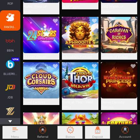
POP
Hades: River of
Gold Pigger
1001 Nights of
Souls
Riches
FANTASMA
BBIN
24 Stars Dream
Aphrodite's Fortune
Caravan of Riches
BLUEPRINT
JDB
Cloud Corsairs
Coins of Thor - Hold
Divine Dynasty:
&Win
Princess
YOULIANGAMING
Menu
Referral
Bonus
Deposit
Account