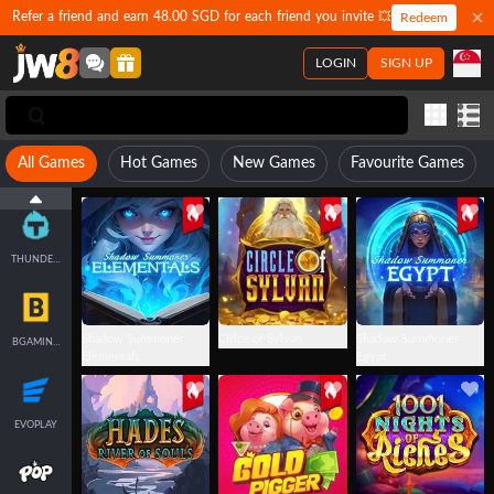
VOLTENT
Refer a friend and earn 48.00 SGD for each friend you invite 💥
Redeem
LOGIN
SIGN UP
ENDORPHINA
All Games
Hot Games
New Games
Favourite Games
BIGTIMEGAMING
THUNDERKICK
Shadow Summoner
Cirlce of Sylvan
Shadow Summoner
BGAMING-SLOT
Elementals
Egypt
EVOPLAY