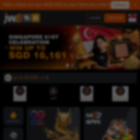
Refer a friend and earn 48.00 SGD for each friend you invite 💥
Redeem
LOGIN
SIGN UP
win up to $8,888! 🎉💰
Referral
APP
Deposit
Withdraw
Hot Game