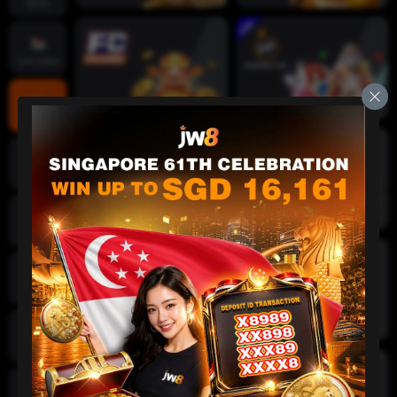
Sports
Live Casino
Slots
Live Slot
Fish Game
Card
Games
Lottery