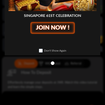
7-11
SINGAPORE 61ST CELEBRATION
Esport
JOIN NOW !
Instant Win
Cockfight
Don't Show Again
Deposit
Withdrawal
Referral
How To Deposit
Effortlessly manage your deposits at JW8. Watch this video tutorial
and learn the simple steps.