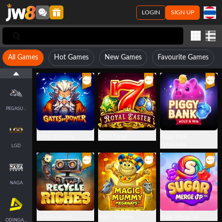
LOGIN
SIGN UP
HABANERO
All Games
Hot Games
New Games
Favourite Games
POP
PEGASUS-SLOT
Gates of Power
Royal Easter
Piggy Bank
Hold&Win
LGD
NAGA
Recycle Riches
Magic Mummy
Sugar Merge Up
ODINGAMING