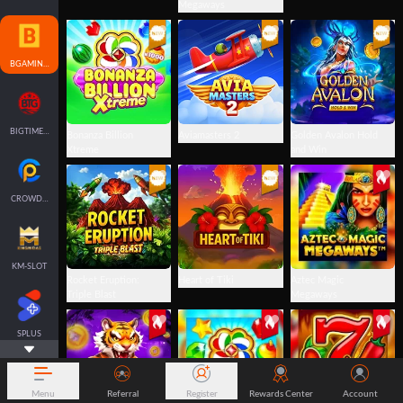
Megaways
BGAMING-SLOT
BIGTIMEGAMING
Bonanza Billion
Aviamasters 2
Golden Avalon Hold
Xtreme
and Win
CROWDPLAY
KM-SLOT
Rocket Eruption:
Heart of Tiki
Aztec Magic
Triple Blast
Megaways
SPLUS
Menu
Referral
Register
Rewards Center
Account
ENDORPHINA