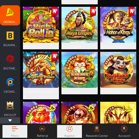
Win 2
ODINGAMING
BGAMING-SLOT
Rich roll in
Maya Empire
Honor of Kings
BIGTIMEGAMING
Dragon's Treasure 3
Banana King
Bullfight King
CROWDPLAY
M
KM-SLOT
Menu
Referral
Register
Rewards Center
Account
SPLUS