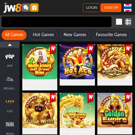
LOGIN
SIGN UP
NETENT
All Games
Hot Games
New Games
Favourite Games
HABANERO
POP
Mahjong Self-Drawn
Hot Ace
Dragon's Treasure 3
Win
PEGASUS-SLOT
LGD
God of Wealth
Mahjong Self-Drawn
Golden Empire
NAGA