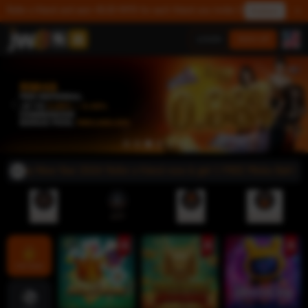
Refer a friend and earn 48.00 MYR for each friend you invite 💥
Redeem
LOGIN
SIGN UP
py New Year 2026! Refer a friend now & get 1 FREE Plinko Ball instantly
Referral
APP
Deposit
Withdraw
Hot Game