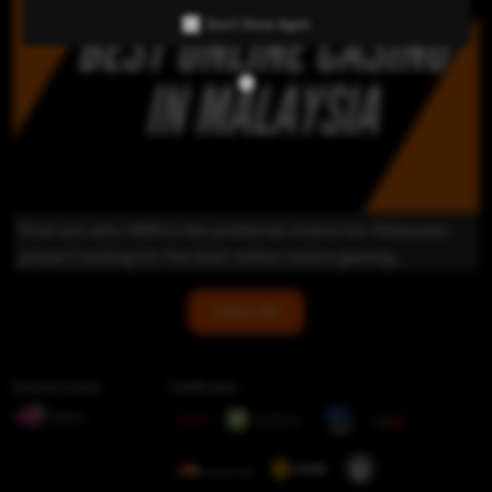
Don't Show Again
Gates of Olympus
Money Coming
Money Coming
1000
Expanded Bets
Chaos Crew
Arctic Fruits
Wanted Dead or a
Wild
Find out why JW8 is the preferred choice for Malaysian
players looking for the best online casino gaming
experience
View All
Crazy Time
Le Bandit
Le Pharaoh
Gaming License
Certification