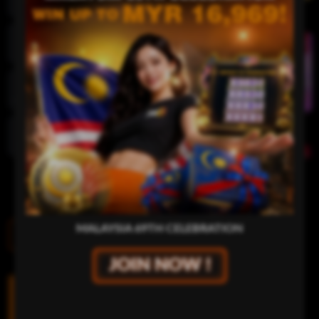
Gates of Olympus™
Legacy Of Kong
Golden Empire
Esport
Maxways
7-11
Instant Win
Crazy777 2
Mahjong Wins 3 -
Sugar Rush 1000
Black Scatter
Cockfight
JW8 NEWS
MALAYSIA 69TH CELEBRATION
All
Jw8 Malaysia best online casino
Fortune Gems 2
Zeus
Fortune Coins
JOIN NOW !
Jw8 Malaysia Best Online Casino