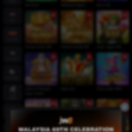
Sports
Ace Fever
Mahjong Dragons
Disco City
Slots
Live Slot
Fortune Gems 500
Fortune Garuda 500
Lucky Jaguar 500
Live Casino
Fish Game
Gates of Olympus
Super Ace
Circus Joker 4096
Super Scatter
Card
Games
Lottery