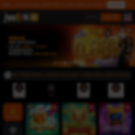
Refer a friend and earn 48.00 MYR for each friend you invite 💥
Redeem
LOGIN
SIGN UP
ear 2026! Refer a friend now & get 1 FREE Plinko Ball instantly! 🎯
Referral
APP
Deposit
Withdraw
Hot Game