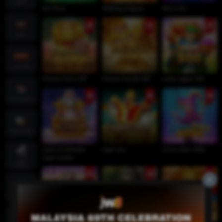
Sports
Ace Fever
Mahjong Dragons
Disco City
Slots
Live Slot
Fortune Gems 500
Fortune Garuda 500
Lucky Jaguar 500
Live Casino
Fish Game
Gates of Olympus
Super Ace
Circus Joker 4096
Super Scatter
Card
Games
Lottery