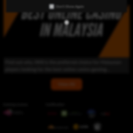
Don't Show Again
Gates of Olympus
Money Coming
Money Coming
1000
Expanded Bets
Chaos Crew
Arctic Fruits
Wanted Dead or a
Wild
Find out why JW8 is the preferred choice for Malaysian
players looking for the best online casino gaming
experience
View All
Crazy Time
Le Bandit
Le Pharaoh
Gaming License
Certification