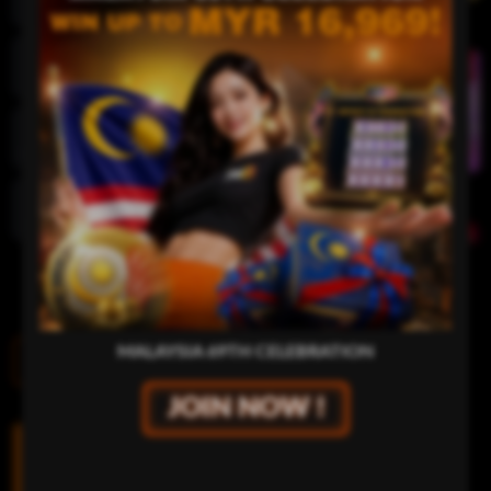
Gates of Olympus™
Legacy Of Kong
Golden Empire
Esport
Maxways
7-11
Instant Win
Crazy777 2
Mahjong Wins 3 -
Sugar Rush 1000
Black Scatter
Cockfight
JW8 NEWS
MALAYSIA 69TH CELEBRATION
All
Jw8 Malaysia best online casino
Fortune Gems 2
Zeus
Fortune Coins
JOIN NOW !
Jw8 Malaysia Best Online Casino