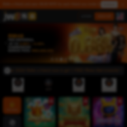
Refer a friend and earn 48.00 MYR for each friend you invite 💥
Redeem
LOGIN
SIGN UP
r 2026! Refer a friend now & get 1 FREE Plinko Ball instantly! 🎯
Referral
APP
Deposit
Withdraw
Hot Game