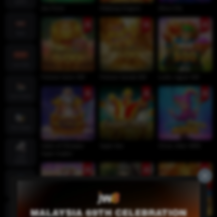
Sports
Ace Fever
Mahjong Dragons
Disco City
Slots
Live Slot
Fortune Gems 500
Fortune Garuda 500
Lucky Jaguar 500
Live Casino
Fish Game
Gates of Olympus
Super Ace
Circus Joker 4096
Super Scatter
Card
Games
Lottery