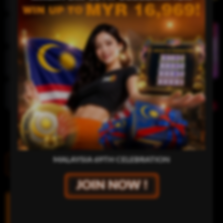
Gates of Olympus™
Legacy Of Kong
Golden Empire
Esport
Maxways
7-11
Instant Win
Crazy777 2
Mahjong Wins 3 -
Sugar Rush 1000
Black Scatter
Cockfight
JW8 NEWS
MALAYSIA 69TH CELEBRATION
All
Jw8 Malaysia best online casino
Fortune Gems 2
Zeus
Fortune Coins
JOIN NOW !
Jw8 Malaysia Best Online Casino