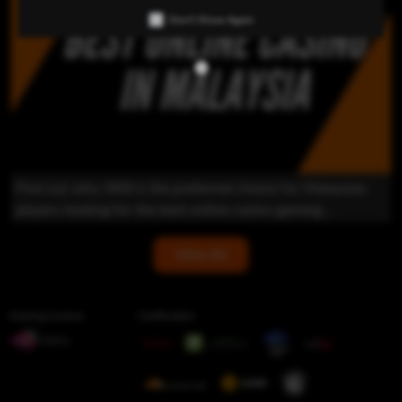
Don't Show Again
Gates of Olympus
Money Coming
Money Coming
1000
Expanded Bets
Chaos Crew
Arctic Fruits
Wanted Dead or a
Wild
Find out why JW8 is the preferred choice for Malaysian
players looking for the best online casino gaming
experience
View All
Crazy Time
Le Bandit
Le Pharaoh
Gaming License
Certification